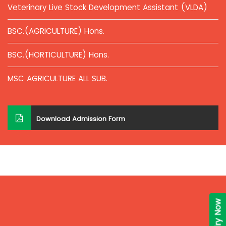
Veterinary Live Stock Development Assistant (VLDA)
BSC.(AGRICULTURE) Hons.
BSC.(HORTICULTURE) Hons.
MSC AGRICULTURE ALL SUB.
Download Admission Form
Enquiry Now