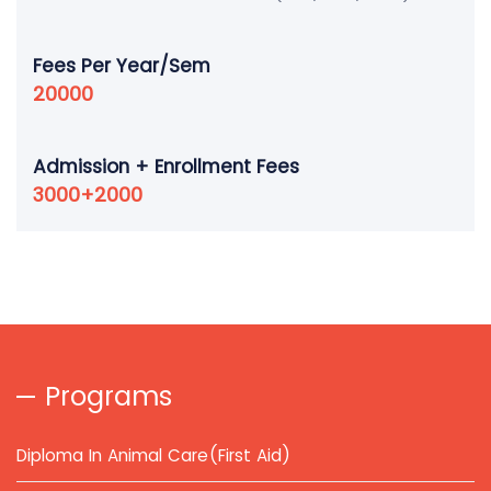
Fees Per Year/Sem
20000
Admission + Enrollment Fees
3000+2000
Programs
Diploma In Animal Care(First Aid)