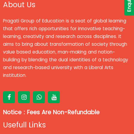
About Us
Pragati Group of Education is a seat of global learning
that offers rich opportunities for innovative teaching-
learning, creativity and research across disciplines. It
aims to bring about transformation of society through
value based education, man-making and nation-
building by blending the dual identities of a technology
and research-based university with a Liberal Arts
institution.
Notice : Fees Are Non-Refundable
Usefull Links