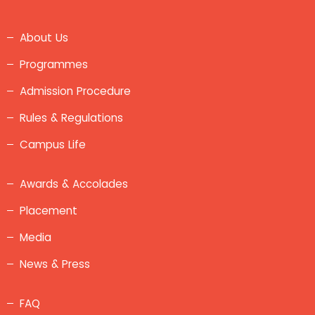
About Us
Programmes
Admission Procedure
Rules & Regulations
Campus Life
Awards & Accolades
Placement
Media
News & Press
FAQ