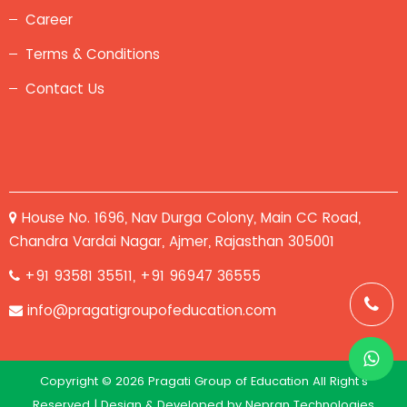
Career
Terms & Conditions
Contact Us
House No. 1696, Nav Durga Colony, Main CC Road,
Chandra Vardai Nagar, Ajmer, Rajasthan 305001
+91 93581 35511, +91 96947 36555
info@pragatigroupofeducation.com
Copyright © 2026 Pragati Group of Education All Right's
Reserved | Design & Developed by
Nepran Technologies