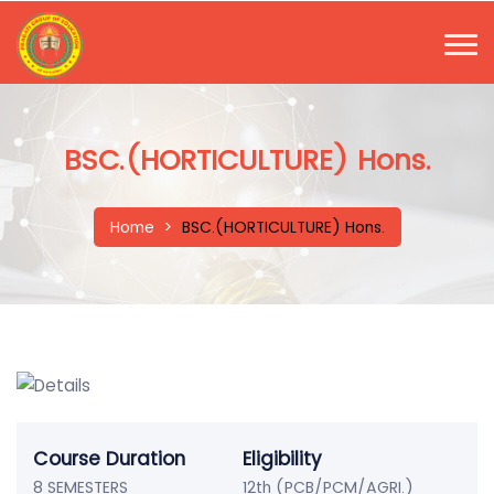
BSC.(HORTICULTURE) Hons.
Home
>
BSC.(HORTICULTURE) Hons.
Course Duration
Eligibility
8 SEMESTERS
12th (PCB/PCM/AGRI.)